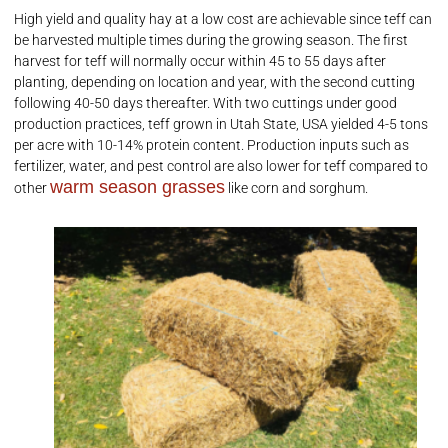
High yield and quality hay at a low cost are achievable since teff can
be harvested multiple times during the growing season. The first
harvest for teff will normally occur within 45 to 55 days after
planting, depending on location and year, with the second cutting
following 40-50 days thereafter. With two cuttings under good
production practices, teff grown in Utah State, USA yielded 4-5 tons
per acre with 10-14% protein content. Production inputs such as
fertilizer, water, and pest control are also lower for teff compared to
warm season grasses
other
like corn and sorghum.