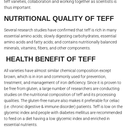
teff varieties, collaboration and working together as scientists is
thus important.
NUTRITIONAL QUALITY OF TEFF
Several research studies have confirmed that teff is rich in many
essential amino acids; slowly digesting carbohydrates, essential
amino acids and fatty acids; and contains nutritionally balanced
minerals, vitamins, fibers, and other components.
HEALTH BENEFIT OF TEFF
All varieties have almost similar chemical composition except
brown, which is in iron and commonly used for prevention,
treatment, and management of iron deficiency. Since it is proven to
be free from gluten, a large number of researchers are conducting
studies on the nutritional composition of teff and its processing
qualities. The gluten-free nature also makes it preferable for celiac
(i.e. chronic digestive & immune disorder) patients. Teff is low on the
glycemic index and people with diabetes mellitus are recommended
to feed on a diet having a low glycemic index and enriched in
essential nutrients.