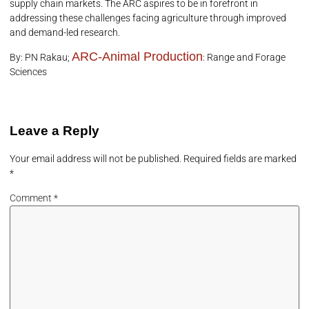
supply chain markets. The ARC aspires to be in forefront in
addressing these challenges facing agriculture through improved
and demand-led research.
ARC-Animal Production
By: PN Rakau;
: Range and Forage
Sciences
Leave a Reply
Your email address will not be published.
Required fields are marked
*
Comment
*