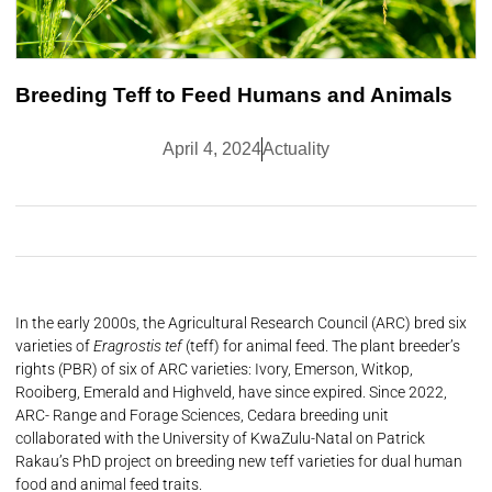
Breeding Teff to Feed Humans and Animals
April 4, 2024
Actuality
In the early 2000s, the Agricultural Research Council (ARC) bred six
varieties of
Eragrostis tef
(teff) for animal feed. The plant breeder’s
rights (PBR) of six of ARC varieties: Ivory, Emerson, Witkop,
Rooiberg, Emerald and Highveld, have since expired. Since 2022,
ARC- Range and Forage Sciences, Cedara breeding unit
collaborated with the University of KwaZulu-Natal on Patrick
Rakau’s PhD project on breeding new teff varieties for dual human
food and animal feed traits.