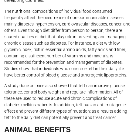
developing countries.
The nutritional compositions of individual food consumed
frequently affect the occurrence of non-communicable diseases
mainly diabetes, hypertension, cardiovascular diseases, cancer, and
others. Even though diet differ from person to person, there are
shared qualities of diet that play role in preventing and managing
chronic disease such as diabetes. For instance, a diet with low
glycemic index, rich in essential amino acids, fatty acids and fiber,
containing a sufficient number of vitamins and minerals, is
recommended for the prevention and management of diabetes.
Studies show that individuals who consume teff in their daily life
have better control of blood glucose and atherogenic lipoproteins.
A study done on mice also showed that teff can improve glucose
tolerance, control body weight and regulate inflammation. All of
these are used to reduce acute and chronic complications of
diabetes mellitus patients. In addition, teff has an anti-mutagenic
effect and prevent different types of mutation; as a results adding
teff to the daily diet can potentially prevent and treat cancer.
ANIMAL BENEFITS