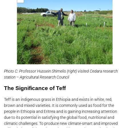
Photo C: Professor Hussein Shimelis (right) visited Cedara research
station – Agricultural Research Council
The Significance of Teff
Teff is an indigenous grass in Ethiopia and exists in white, red,
brown and mixed varieties. It is commonly used as food for the
people in Ethiopia and Eritrea and is gaining increasing attention
due to its potential in satisfying the global food, nutritional and
climatic challenges. To produce new climate-smart and improved