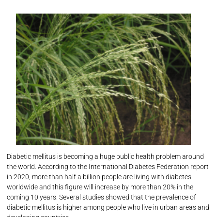
Diabetic mellitus is becoming a huge public health problem around
the world. According to the International Diabetes Federation report
in 2020, more than half a billion people are living with diabetes
worldwide and this figure will increase by more than 20% in the
coming 10 years. Several studies showed that the prevalence of
diabetic mellitus is higher among people who live in urban areas and