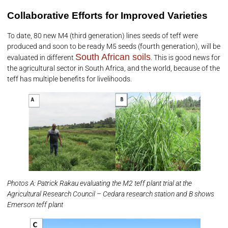
Collaborative Efforts for Improved Varieties
To date, 80 new M4 (third generation) lines seeds of teff were
produced and soon to be ready M5 seeds (fourth generation), will be
South African soils
evaluated in different
. This is good news for
the agricultural sector in South Africa, and the world, because of the
teff has multiple benefits for livelihoods.
Photos A: Patrick Rakau evaluating the M2 teff plant trial at the
Agricultural Research Council – Cedara research station and B shows
Emerson teff plant