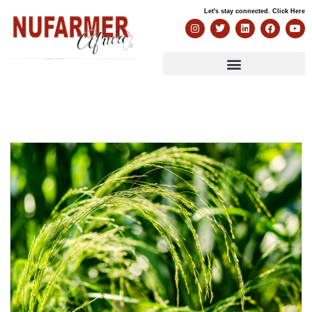
Let's stay connected. Click Here