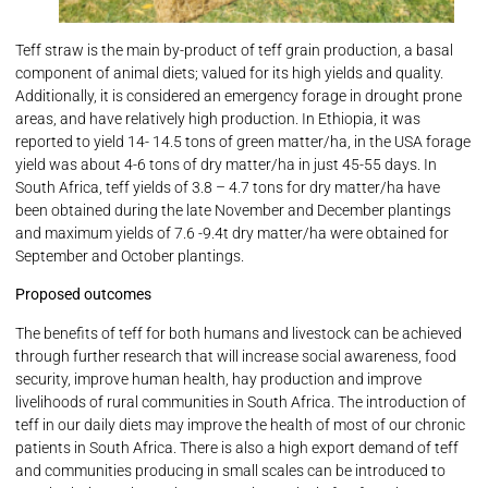
Teff straw is the main by-product of teff grain production, a basal
component of animal diets; valued for its high yields and quality.
Additionally, it is considered an emergency forage in drought prone
areas, and have relatively high production. In Ethiopia, it was
reported to yield 14- 14.5 tons of green matter/ha, in the USA forage
yield was about 4-6 tons of dry matter/ha in just 45-55 days. In
South Africa, teff yields of 3.8 – 4.7 tons for dry matter/ha have
been obtained during the late November and December plantings
and maximum yields of 7.6 -9.4t dry matter/ha were obtained for
September and October plantings.
Proposed outcomes
The benefits of teff for both humans and livestock can be achieved
through further research that will increase social awareness, food
security, improve human health, hay production and improve
livelihoods of rural communities in South Africa. The introduction of
teff in our daily diets may improve the health of most of our chronic
patients in South Africa. There is also a high export demand of teff
and communities producing in small scales can be introduced to