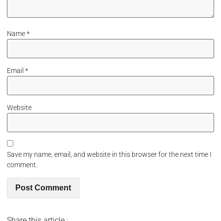
Name
*
Email
*
Website
Save my name, email, and website in this browser for the next time I
comment.
Share this article :