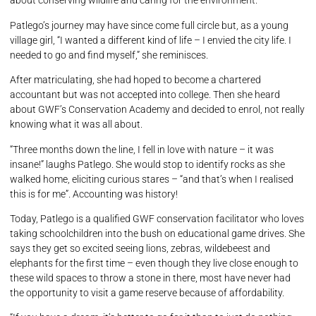
about conserving wildlife and caring for the environment.
Patlego’s journey may have since come full circle but, as a young
village girl, “I wanted a different kind of life – I envied the city life. I
needed to go and find myself,” she reminisces.
After matriculating, she had hoped to become a chartered
accountant but was not accepted into college. Then she heard
about GWF’s Conservation Academy and decided to enrol, not really
knowing what it was all about.
“Three months down the line, I fell in love with nature – it was
insane!” laughs Patlego. She would stop to identify rocks as she
walked home, eliciting curious stares – “and that’s when I realised
this is for me”. Accounting was history!
Today, Patlego is a qualified GWF conservation facilitator who loves
taking schoolchildren into the bush on educational game drives. She
says they get so excited seeing lions, zebras, wildebeest and
elephants for the first time – even though they live close enough to
these wild spaces to throw a stone in there, most have never had
the opportunity to visit a game reserve because of affordability.