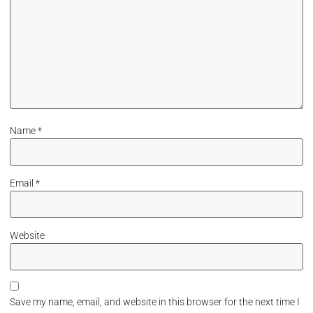
Name
*
Email
*
Website
Save my name, email, and website in this browser for the next time I