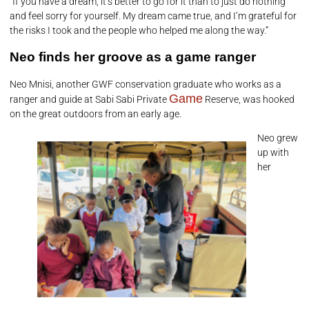
“If you have a dream, it’s better to go for it than to just do nothing
and feel sorry for yourself. My dream came true, and I’m grateful for
the risks I took and the people who helped me along the way.”
Neo finds her groove as a game ranger
Neo Mnisi, another GWF conservation graduate who works as a
Game
ranger and guide at Sabi Sabi Private
Reserve, was hooked
on the great outdoors from an early age.
Neo grew
up with
her