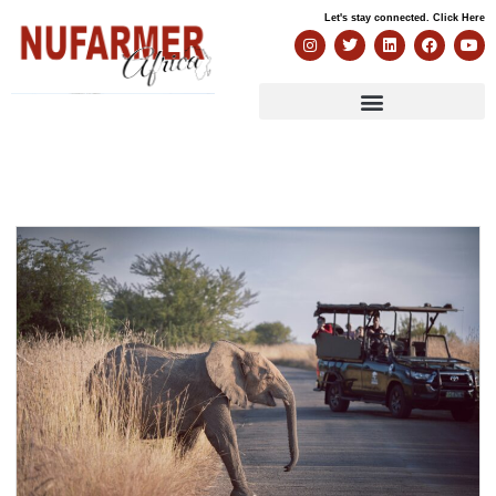
Let's stay connected. Click Here