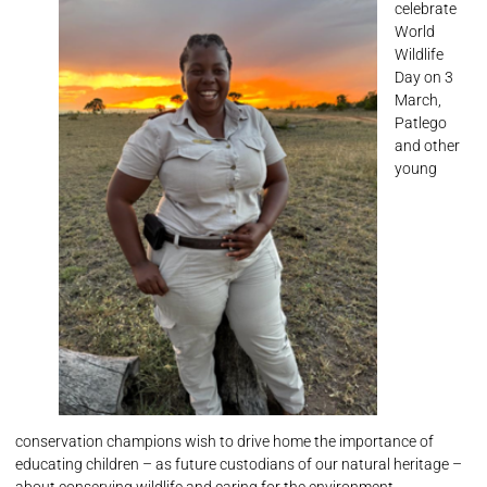
celebrate
World
Wildlife
Day on 3
March,
Patlego
and other
young
conservation champions wish to drive home the importance of
educating children – as future custodians of our natural heritage –