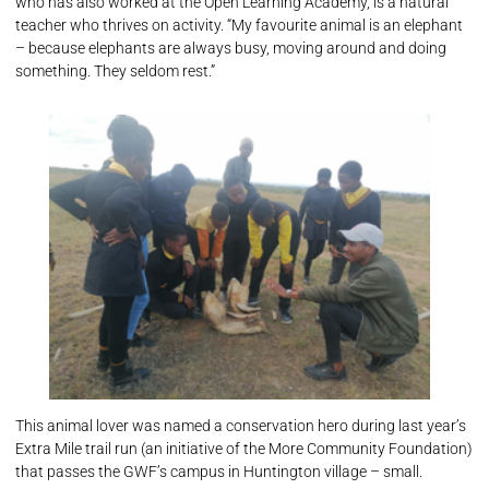
who has also worked at the Open Learning Academy, is a natural
teacher who thrives on activity. “My favourite animal is an elephant
– because elephants are always busy, moving around and doing
something. They seldom rest.”
This animal lover was named a conservation hero during last year’s
Extra Mile trail run (an initiative of the More Community Foundation)
that passes the GWF’s campus in Huntington village – small.