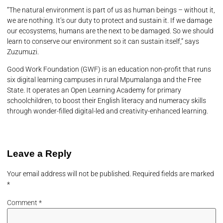
“The natural environment is part of us as human beings – without it,
we are nothing. It’s our duty to protect and sustain it. If we damage
our ecosystems, humans are the next to be damaged. So we should
learn to conserve our environment so it can sustain itself,” says
Zuzumuzi.
Good Work Foundation (GWF) is an education non-profit that runs
six digital learning campuses in rural Mpumalanga and the Free
State. It operates an Open Learning Academy for primary
schoolchildren, to boost their English literacy and numeracy skills
through wonder-filled digital-led and creativity-enhanced learning.
Leave a Reply
Your email address will not be published.
Required fields are marked
*
Comment
*