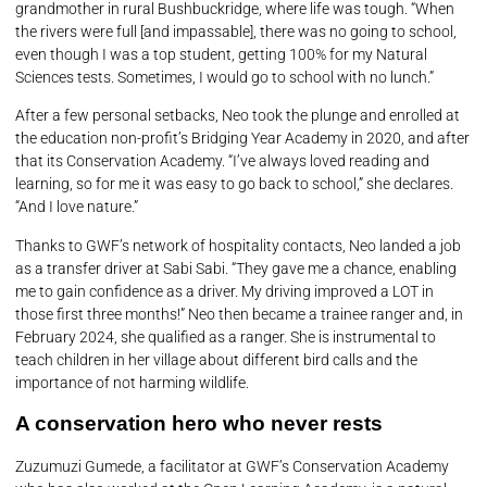
grandmother in rural Bushbuckridge, where life was tough. “When
the rivers were full [and impassable], there was no going to school,
even though I was a top student, getting 100% for my Natural
Sciences tests. Sometimes, I would go to school with no lunch.”
After a few personal setbacks, Neo took the plunge and enrolled at
the education non-profit’s Bridging Year Academy in 2020, and after
that its Conservation Academy. “I’ve always loved reading and
learning, so for me it was easy to go back to school,” she declares.
“And I love nature.”
Thanks to GWF’s network of hospitality contacts, Neo landed a job
as a transfer driver at Sabi Sabi. “They gave me a chance, enabling
me to gain confidence as a driver. My driving improved a LOT in
those first three months!” Neo then became a trainee ranger and, in
February 2024, she qualified as a ranger. She is instrumental to
teach children in her village about different bird calls and the
importance of not harming wildlife.
A conservation hero who never rests
Zuzumuzi Gumede, a facilitator at GWF’s Conservation Academy