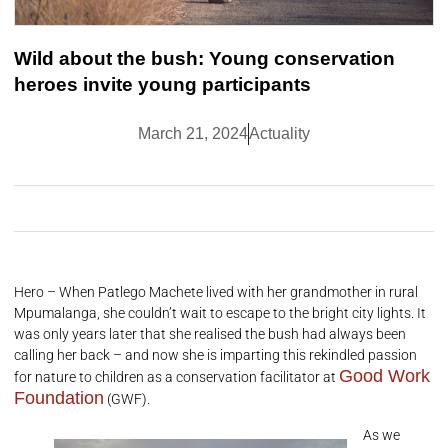
Wild about the bush: Young conservation
heroes invite young participants
March 21, 2024
Actuality
Hero – When Patlego Machete lived with her grandmother in rural
Mpumalanga, she couldn’t wait to escape to the bright city lights. It
was only years later that she realised the bush had always been
calling her back – and now she is imparting this rekindled passion
Good Work
for nature to children as a conservation facilitator at
Foundation
(GWF).
As we