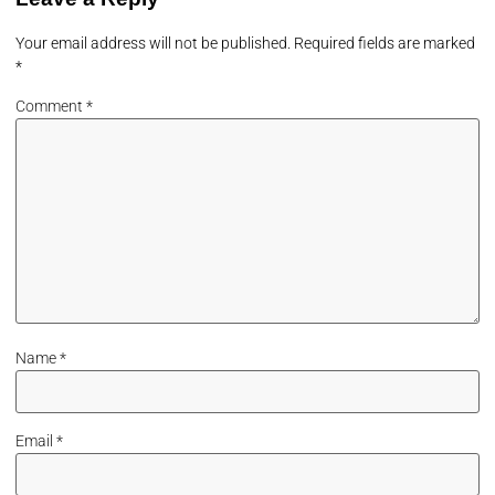
Your email address will not be published.
Required fields are marked
*
Comment
*
Name
*
Email
*