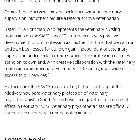
care for wounds, and offer physical rehabilitation.
Some of these services may be performed without veterinary
supervision, but others require a referral from a veterinarian.
Sister Erika Bornman, who represents the veterinary nursing
profession on the SAVC, says, “This is indeed a very positive
development for our profession as it is the first time that we can run
and own businesses for our own gain, independent of veterinary
supervision under certain circumstances. The profession can now
stand on its own and, with creative collaboration with the veterinary
profession and other para-veterinary professions, it will widen
access to our services.”
Furthermore, the SAVC’s rules relating to the practising of the
relatively new para-veterinary profession of veterinary
physiotherapist in South Africa have been gazetted and came into
effect in February 2023. Veterinary physiotherapists are officially
categorised as para-veterinary professionals.
Leave a Reply