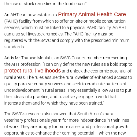
the use of stock remedies in the food chain.”
Primary Animal Health Care
An AHT can now establish a
(PAHC) facility from which to offer on-site or mobile consultation
services, which must be linked to a physical PAHC facility. An AHT
can also sell livestock remedies. The PAHC facility must be
registered with the SAVC and comply with the prescribed minimum
standards.
Adds Mr Thabiso Mohlabi, an SAVC Council member representing
the AHT profession, “I can only define the new rules as a bold step to
protect rural livelihoods
and unlock the economic potential of
rural areas. The rules assure the rural dweller of enhanced access to
quality para-veterinary services and seek to eradicate patterns of
underdevelopment in rural areas. They essentially allow AHTs to put
their ideas into practice, and to actively engage in work that
interests them and for which they have been trained.”
The SAVC’s research also showed that South Africa’s para-
veterinary professionals yearn for more independence in their lines
of work. They are hungry for more career and professional growth
opportunities to enhance their earning potential – which the new