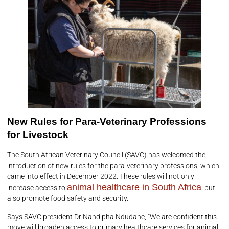
New Rules for Para-Veterinary Professions
for Livestock
The South African Veterinary Council (SAVC) has welcomed the
introduction of new rules for the para-veterinary professions, which
came into effect in December 2022. These rules will not only
animal healthcare in South Africa
increase access to
, but
also promote food safety and security.
Says SAVC president Dr Nandipha Ndudane, “We are confident this
move will broaden access to primary healthcare services for animal