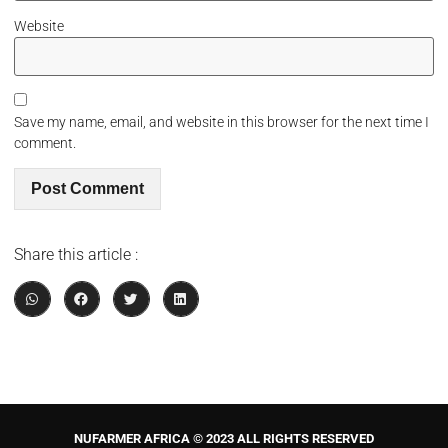
Website
Save my name, email, and website in this browser for the next time I
comment.
Share this article :
NUFARMER AFRICA © 2023 ALL RIGHTS RESERVED