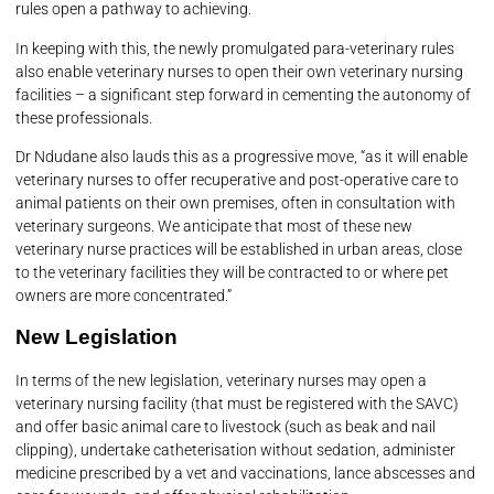
rules open a pathway to achieving.
In keeping with this, the newly promulgated para-veterinary rules
also enable veterinary nurses to open their own veterinary nursing
facilities – a significant step forward in cementing the autonomy of
these professionals.
Dr Ndudane also lauds this as a progressive move, “as it will enable
veterinary nurses to offer recuperative and post-operative care to
animal patients on their own premises, often in consultation with
veterinary surgeons. We anticipate that most of these new
veterinary nurse practices will be established in urban areas, close
to the veterinary facilities they will be contracted to or where pet
owners are more concentrated.”
New Legislation
In terms of the new legislation, veterinary nurses may open a
veterinary nursing facility (that must be registered with the SAVC)
and offer basic animal care to livestock (such as beak and nail
clipping), undertake catheterisation without sedation, administer
medicine prescribed by a vet and vaccinations, lance abscesses and