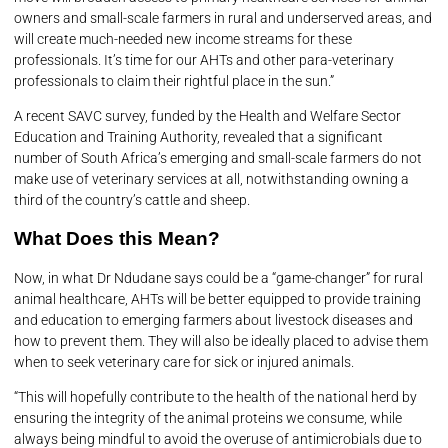
owners and small-scale farmers in rural and underserved areas, and
will create much-needed new income streams for these
professionals. It’s time for our AHTs and other para-veterinary
professionals to claim their rightful place in the sun.”
A recent SAVC survey, funded by the Health and Welfare Sector
Education and Training Authority, revealed that a significant
number of South Africa’s emerging and small-scale farmers do not
make use of veterinary services at all, notwithstanding owning a
third of the country’s cattle and sheep.
What Does this Mean?
Now, in what Dr Ndudane says could be a “game-changer” for rural
animal healthcare, AHTs will be better equipped to provide training
and education to emerging farmers about livestock diseases and
how to prevent them. They will also be ideally placed to advise them
when to seek veterinary care for sick or injured animals.
“This will hopefully contribute to the health of the national herd by
ensuring the integrity of the animal proteins we consume, while
always being mindful to avoid the overuse of antimicrobials due to