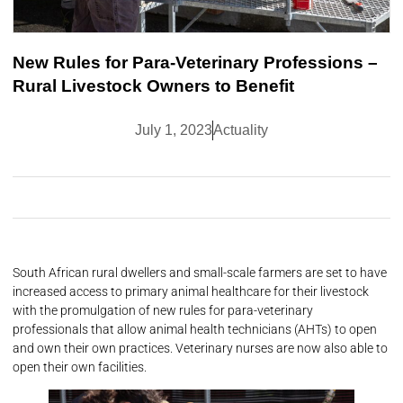
New Rules for Para-Veterinary Professions –
Rural Livestock Owners to Benefit
July 1, 2023
Actuality
South African rural dwellers and small-scale farmers are set to have
increased access to primary animal healthcare for their livestock
with the promulgation of new rules for para-veterinary
professionals that allow animal health technicians (AHTs) to open
and own their own practices. Veterinary nurses are now also able to
open their own facilities.