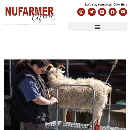
Let's stay connected. Click Here